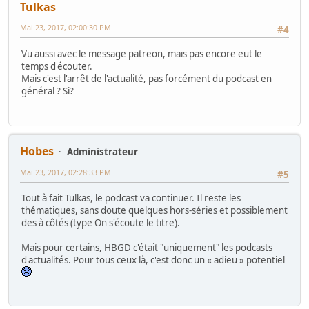
Tulkas
Mai 23, 2017, 02:00:30 PM
#4
Vu aussi avec le message patreon, mais pas encore eut le
temps d'écouter.
Mais c'est l'arrêt de l'actualité, pas forcément du podcast en
général ? Si?
Hobes
Administrateur
Mai 23, 2017, 02:28:33 PM
#5
Tout à fait Tulkas, le podcast va continuer. Il reste les
thématiques, sans doute quelques hors-séries et possiblement
des à côtés (type On s'écoute le titre).
Mais pour certains, HBGD c'était "uniquement" les podcasts
d'actualités. Pour tous ceux là, c'est donc un « adieu » potentiel