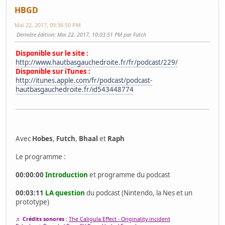
HBGD
Mai 22, 2017, 09:36:50 PM
Dernière édition
: Mai 22, 2017, 10:03:51 PM par Futch
Disponible sur le site :
http://www.hautbasgauchedroite.fr/fr/podcast/229/
Disponible sur iTunes :
http://itunes.apple.com/fr/podcast/podcast-
hautbasgauchedroite.fr/id543448774
Avec
Hobes
,
Futch
,
Bhaal
et
Raph
Le programme :
00:00:00
Introduction
et programme du podcast
00:03:11
LA question
du podcast (Nintendo, la Nes et un
prototype)
♬ Crédits sonores :
The Caligula Effect - Originality incident