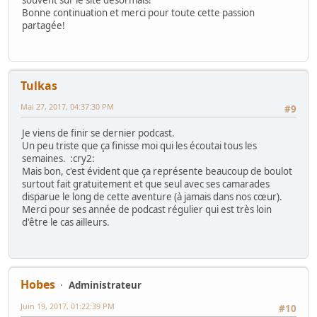
Bonne continuation et merci pour toute cette passion
partagée!
Tulkas
Mai 27, 2017, 04:37:30 PM
#9
Je viens de finir se dernier podcast.
Un peu triste que ça finisse moi qui les écoutai tous les
semaines. :cry2:
Mais bon, c'est évident que ça représente beaucoup de boulot
surtout fait gratuitement et que seul avec ses camarades
disparue le long de cette aventure (à jamais dans nos cœur).
Merci pour ses année de podcast régulier qui est très loin
d'être le cas ailleurs.
Hobes
Administrateur
Juin 19, 2017, 01:22:39 PM
#10