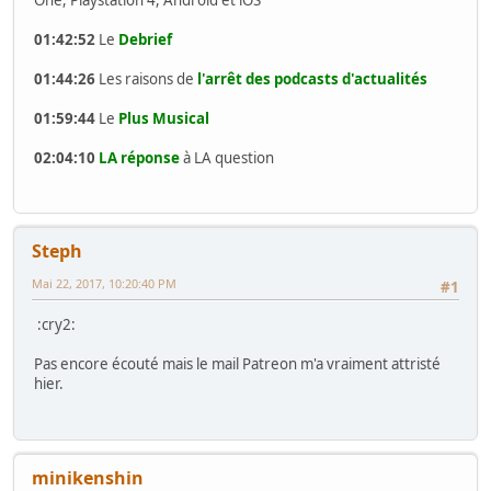
01:42:52
Le
Debrief
01:44:26
Les raisons de
l'arrêt des podcasts d'actualités
01:59:44
Le
Plus Musical
02:04:10
LA réponse
à LA question
Steph
Mai 22, 2017, 10:20:40 PM
#1
:cry2:
Pas encore écouté mais le mail Patreon m'a vraiment attristé
hier.
minikenshin