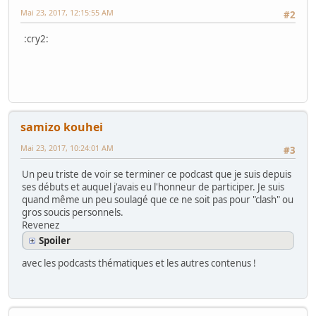
Mai 23, 2017, 12:15:55 AM
#2
:cry2:
samizo kouhei
Mai 23, 2017, 10:24:01 AM
#3
Un peu triste de voir se terminer ce podcast que je suis depuis
ses débuts et auquel j'avais eu l'honneur de participer. Je suis
quand même un peu soulagé que ce ne soit pas pour "clash" ou
gros soucis personnels.
Revenez
Spoiler
avec les podcasts thématiques et les autres contenus !