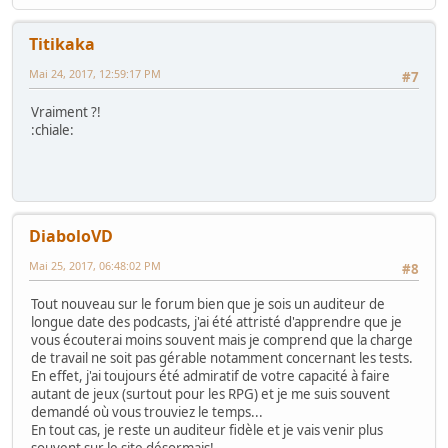
Titikaka
Mai 24, 2017, 12:59:17 PM
#7
Vraiment ?!
:chiale:
DiaboloVD
Mai 25, 2017, 06:48:02 PM
#8
Tout nouveau sur le forum bien que je sois un auditeur de
longue date des podcasts, j'ai été attristé d'apprendre que je
vous écouterai moins souvent mais je comprend que la charge
de travail ne soit pas gérable notamment concernant les tests.
En effet, j'ai toujours été admiratif de votre capacité à faire
autant de jeux (surtout pour les RPG) et je me suis souvent
demandé où vous trouviez le temps...
En tout cas, je reste un auditeur fidèle et je vais venir plus
souvent sur le site désormais!