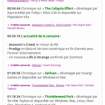
PolyphonicBranch
/ Par μCV Rena Ueda / Furyu)
00:04:44
Chronique sur «
The Caligula Effect
» développé par
Aquria édité par FuRyu / Atlus USA et disponible sur
Playstation Vita
♬ Crédits sonores :
Assassin's Creed II - Ezio's Family
/ Par Jesper Kyd /
Ubisoft Music)
00:30:16
L'actualité de la semaine :
-
Assassin's Creed
, le retour du Râ
-
Prodigy
en Beta et Version numérique en fin d'année avec
Forever Entertainment
- Un nouveau
Life is Strange
confirmé par Dontnod
♬ Crédits sonores :
Sethian
/ Grant Kuning)
01:05:56
Chronique sur «
Sethian
» développé par Duang!
Games et disponible sur Windows et Mac
♬ Crédits sonores :
Thimbleweed Park - Bridge
/ Par Steve Kirk / Terrible
Toybox)
01:18:34
Chronique sur «
Thimbleweed Park
» développé par
Terrible Toybox et disponible sur Windows, Mac, Linux, Xbox
One, Playstation 4, Android et iOS