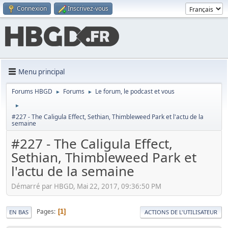
Connexion
Inscrivez-vous
Menu principal
Forums HBGD
Forums
Le forum, le podcast et vous
►
►
►
#227 - The Caligula Effect, Sethian, Thimbleweed Park et l'actu de la
semaine
#227 - The Caligula Effect,
Sethian, Thimbleweed Park et
l'actu de la semaine
Démarré par HBGD, Mai 22, 2017, 09:36:50 PM
Pages
1
EN BAS
ACTIONS DE L'UTILISATEUR